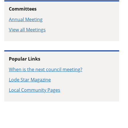
Committees
Annual Meeting
View all Meetings
Popular Links
When is the next council meeting?
Lode Star Magazine
Local Community Pages