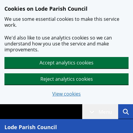
Skip to main content
Cookies on Lode Parish Council
We use some essential cookies to make this service
work.
We'd also like to use analytics cookies so we can
understand how you use the service and make
improvements.
Accept analytics cookies
Reject analytics cookies
View cookies
Menu
Lode Parish Council