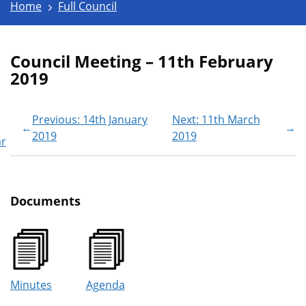
Home
Full Council
Council Meeting – 11th February
2019
Previous: 14th January
Next: 11th March
←
→
2019
2019
ar
Documents
Minutes
Agenda